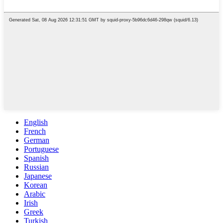
English
French
German
Portuguese
Spanish
Russian
Japanese
Korean
Arabic
Irish
Greek
Turkish