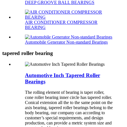
DEEP GROOVE BALL BEARINGS
AIR CONDITIONER COMPRESSOR
BEARING
Automobile Generator Non-standard Bearings
tapered roller bearing
Automotive Inch Tapered Roller
Bearings
The rolling element of bearing is taper roller,
cone roller bearing inner circle has tapered roller.
Conical extension all the to the same point on the
axis bearing, tapered roller bearings belong to the
body bearing, our company can according to
customer’s special requirements, and design
production, can provide a metric system size and