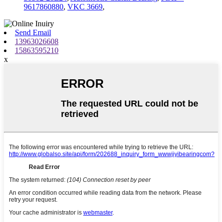
9617860880
,
VKC 3669
,
Send Email
13963026608
15863595210
x