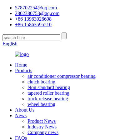
578702254@qq.com
2802380753@qq.com
+86 13963026608
+86 15863595210
English
Home
Products
air conditioner compressor bearing
clutch bearing
Non standard bearing
tapered roller bearing
truck release bearing
wheel bearing
About Us
News
Product News
Industry News
Company news
FAQs