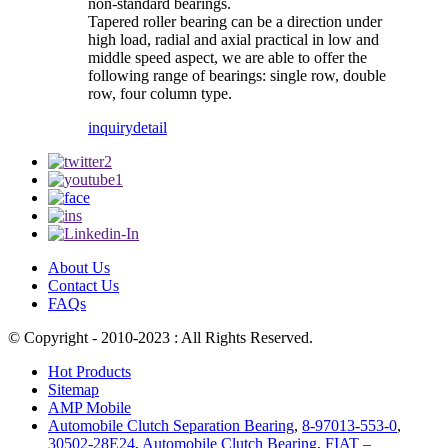
non-standard bearings.
Tapered roller bearing can be a direction under
high load, radial and axial practical in low and
middle speed aspect, we are able to offer the
following range of bearings: single row, double
row, four column type.
inquiry
detail
About Us
Contact Us
FAQs
© Copyright - 2010-2023 : All Rights Reserved.
Hot Products
Sitemap
AMP Mobile
Automobile Clutch Separation Bearing
,
8-97013-553-0
,
30502-28E24
,
Automobile Clutch Bearing
,
FIAT –