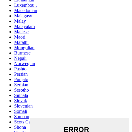
Luxembou..
Macedonian
Malagasy
Malay
Malayalam
Maltese
Maori
Marathi
Mongolian
Burmese
Nepali
Norwegian
Pashto
Persian
Punjabi
Serbian
Sesotho
Sinhala
Slovak
Slovenian
Somali
Samoan
Scots Gaelic
Shona