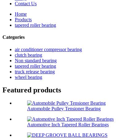
Contact Us
Home
Products
tapered roller bearing
Categories
air conditioner compressor bearing
clutch bearing
Non standard bearing
tapered roller bearing
truck release bearing
wheel bearing
Featured products
Automobile Pulley Tensioner Bearing
Automotive Inch Tapered Roller Bearings