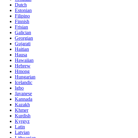
Dutch
Estonian
Filipino
Finnish
Frisian
Galician
Georgian
Gujarati
Haitian
Hausa
Hawaiian
Hebrew
Hmong
Hungarian
Icelandic
Igbo
Javanese
Kannada
Kazakh
Khmer
Kurdish
Kyrgyz
Latin
Latvian
Lithuanian