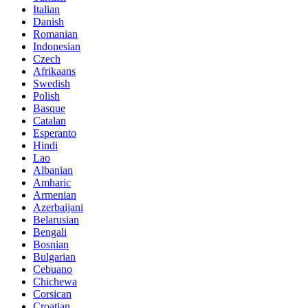
Italian
Danish
Romanian
Indonesian
Czech
Afrikaans
Swedish
Polish
Basque
Catalan
Esperanto
Hindi
Lao
Albanian
Amharic
Armenian
Azerbaijani
Belarusian
Bengali
Bosnian
Bulgarian
Cebuano
Chichewa
Corsican
Croatian