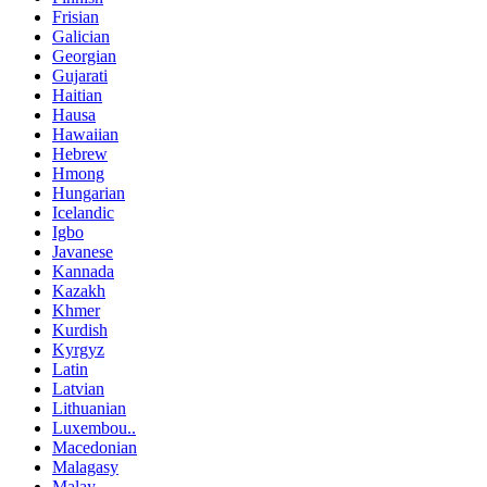
Frisian
Galician
Georgian
Gujarati
Haitian
Hausa
Hawaiian
Hebrew
Hmong
Hungarian
Icelandic
Igbo
Javanese
Kannada
Kazakh
Khmer
Kurdish
Kyrgyz
Latin
Latvian
Lithuanian
Luxembou..
Macedonian
Malagasy
Malay