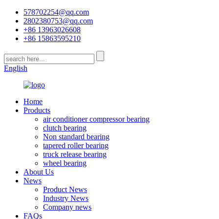
578702254@qq.com
2802380753@qq.com
+86 13963026608
+86 15863595210
English
Home
Products
air conditioner compressor bearing
clutch bearing
Non standard bearing
tapered roller bearing
truck release bearing
wheel bearing
About Us
News
Product News
Industry News
Company news
FAQs