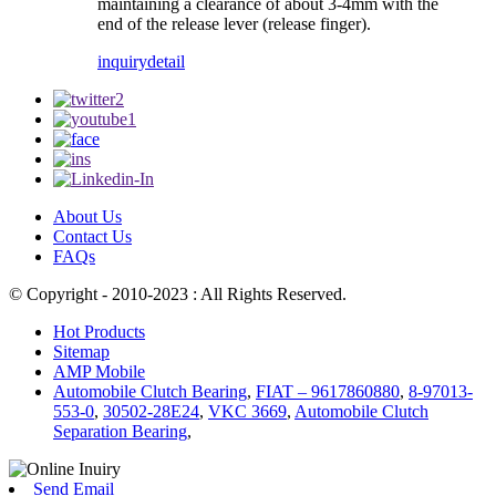
maintaining a clearance of about 3-4mm with the
end of the release lever (release finger).
inquiry
detail
About Us
Contact Us
FAQs
© Copyright - 2010-2023 : All Rights Reserved.
Hot Products
Sitemap
AMP Mobile
Automobile Clutch Bearing
,
FIAT – 9617860880
,
8-97013-
553-0
,
30502-28E24
,
VKC 3669
,
Automobile Clutch
Separation Bearing
,
Send Email