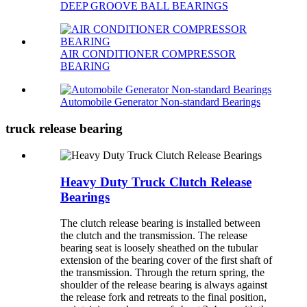
DEEP GROOVE BALL BEARINGS
AIR CONDITIONER COMPRESSOR
BEARING
Automobile Generator Non-standard Bearings
truck release bearing
Heavy Duty Truck Clutch Release
Bearings
The clutch release bearing is installed between
the clutch and the transmission. The release
bearing seat is loosely sheathed on the tubular
extension of the bearing cover of the first shaft of
the transmission. Through the return spring, the
shoulder of the release bearing is always against
the release fork and retreats to the final position,