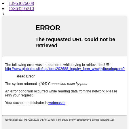
13963026608
15863595210
x