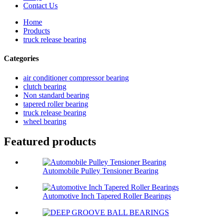
Contact Us
Home
Products
truck release bearing
Categories
air conditioner compressor bearing
clutch bearing
Non standard bearing
tapered roller bearing
truck release bearing
wheel bearing
Featured products
Automobile Pulley Tensioner Bearing
Automotive Inch Tapered Roller Bearings