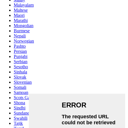
Malayalam
Maltese
Maori
Marathi
Mongolian
Burmese
Nepali
Norwegian
Pashto
Persian
Punjabi
Serbian
Sesotho
Sinhala
Slovak
Slovenian
Somali
Samoan
Scots Gaelic
Shona
Sindhi
Sundanese
Swahili
Tajik