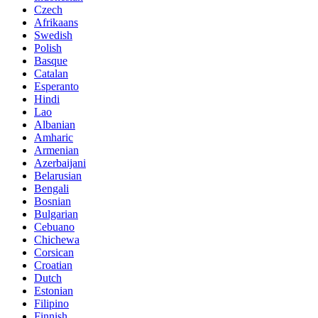
Czech
Afrikaans
Swedish
Polish
Basque
Catalan
Esperanto
Hindi
Lao
Albanian
Amharic
Armenian
Azerbaijani
Belarusian
Bengali
Bosnian
Bulgarian
Cebuano
Chichewa
Corsican
Croatian
Dutch
Estonian
Filipino
Finnish