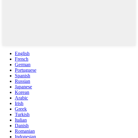
English
French
German
Portuguese
Spanish
Russian
Japanese
Korean
Arabic
Irish
Greek
Turkish
Italian
Danish
Romanian
Indonesian